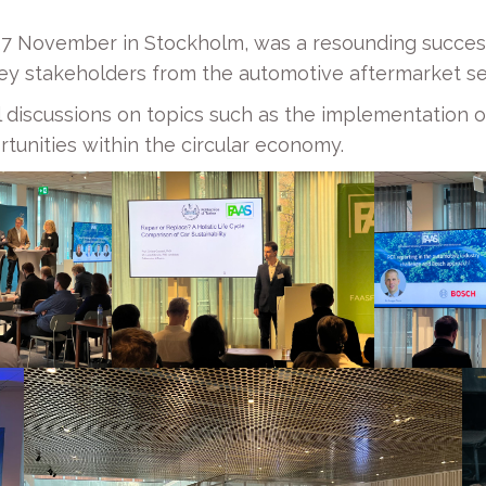
 27 November in Stockholm, was a resounding succes
ey stakeholders from the automotive aftermarket se
 discussions on topics such as the implementation 
tunities within the circular economy.