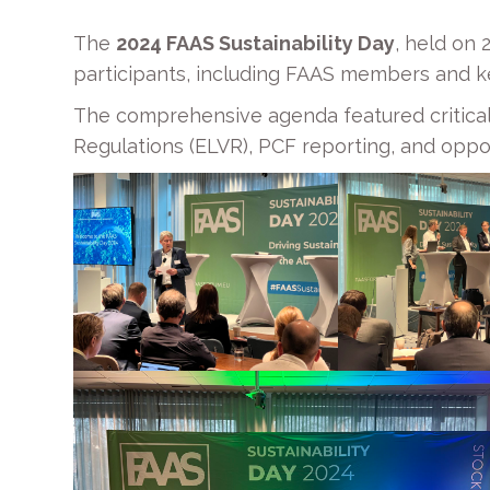
The
2024 FAAS Sustainability Day
, held on
participants, including FAAS members and k
The comprehensive agenda featured critical
Regulations (ELVR), PCF reporting, and oppor