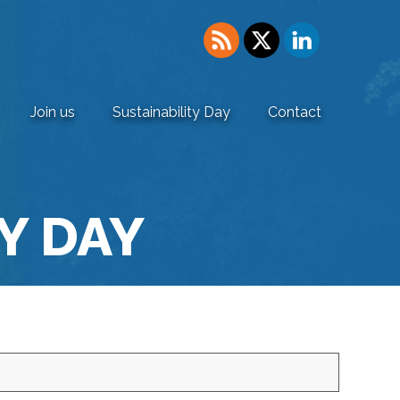
Join us
Sustainability Day
Contact
Y DAY