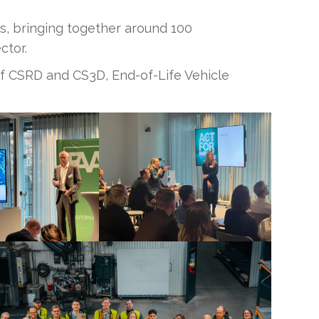
s, bringing together around 100
ctor.
of CSRD and CS3D, End-of-Life Vehicle