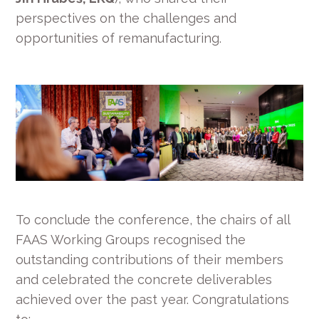
perspectives on the challenges and
opportunities of remanufacturing.
To conclude the conference, the chairs of all
FAAS Working Groups recognised the
outstanding contributions of their members
and celebrated the concrete deliverables
achieved over the past year. Congratulations