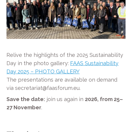
Relive the highlights of the 2025 Sustainability
Day in the photo gallery:
FAAS Sustainability
Day 2025 – PHOTO GALLERY
The presentations are available on demand
via secretariat@faasforum.eu.
Save the date:
join us again in
2026, from 25–
27 November
.