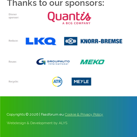
Thanks to our sponsors:
Copyrights © 2026 | Faasforum.eu
Cookie & Privacy Policy
Webdesign & Development by ALYS