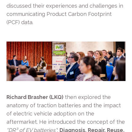
discussed their experiences and challenges in
communicating Product Carbon Footprint
(PCF) data.
Richard Brasher (LKQ)
then explored the
anatomy of traction batteries and the impact
of electric vehicle adoption on the
aftermarket. He introduced the concept of the
“DR³ of EV batteries”
:
Diagnosis, Repair, Reuse,