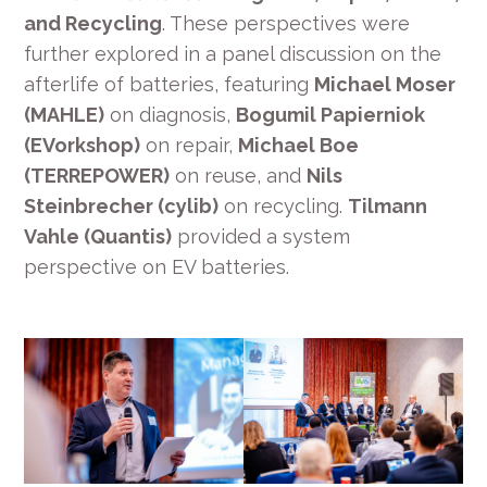
and Recycling
. These perspectives were
further explored in a panel discussion on the
afterlife of batteries, featuring
Michael Moser
(MAHLE)
on diagnosis,
Bogumil Papierniok
(EVorkshop)
on repair,
Michael Boe
(TERREPOWER)
on reuse, and
Nils
Steinbrecher (cylib)
on recycling.
Tilmann
Vahle (Quantis)
provided a system
perspective on EV batteries.