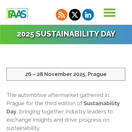
2025 SUSTAINABILITY DAY
26 – 28 November 2025, Prague
The automotive aftermarket gathered in
Prague for the third edition of
Sustainability
Day
, bringing together industry leaders to
exchange insights and drive progress on
sustainability.