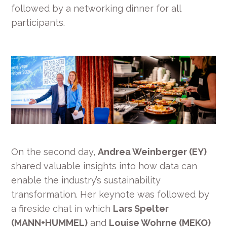
followed by a networking dinner for all
participants.
On the second day,
Andrea Weinberger (EY)
shared valuable insights into how data can
enable the industry’s sustainability
transformation. Her keynote was followed by
a fireside chat in which
Lars Spelter
(MANN+HUMMEL)
and
Louise Wohrne (MEKO)