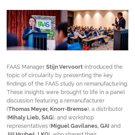
FAAS Manager
Stijn Vervoort
introduced the
topic of circularity by presenting the key
findings of the FAAS study on remanufacturing.
These insights were brought to life in a panel
discussion featuring a remanufacturer
(
Thomas Meyer, Knorr-Bremse
), a distributor
(
Mihaly Lieb, SAG
), and workshop
representatives (
Miguel Gavilanes, GAI
and
Jiří Hrubeš, LKQ
), who shared their