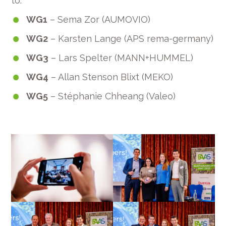
to:
WG1
– Sema Zor (AUMOVIO)
WG2
– Karsten Lange (APS rema-germany)
WG3
– Lars Spelter (MANN+HUMMEL)
WG4
– Allan Stenson Blixt (MEKO)
WG5
– Stéphanie Chheang (Valeo)