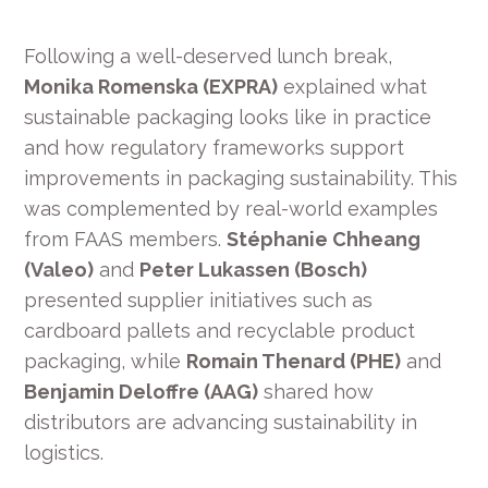
Following a well-deserved lunch break,
Monika Romenska (EXPRA)
explained what
sustainable packaging looks like in practice
and how regulatory frameworks support
improvements in packaging sustainability. This
was complemented by real-world examples
from FAAS members.
Stéphanie Chheang
(Valeo)
and
Peter Lukassen (Bosch)
presented supplier initiatives such as
cardboard pallets and recyclable product
packaging, while
Romain Thenard (PHE)
and
Benjamin Deloffre (AAG)
shared how
distributors are advancing sustainability in
logistics.