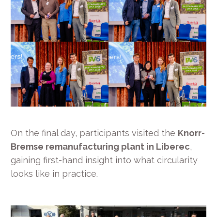
On the final day, participants visited the
Knorr-
Bremse remanufacturing plant in Liberec
,
gaining first-hand insight into what circularity
looks like in practice.