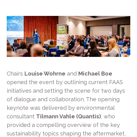
Chairs
Louise Wohrne
and
Michael Boe
opened the event by outlining current FAAS
initiatives and setting the scene for two days
of dialogue and collaboration. The opening
keynote was delivered by environmental
consultant
Tilmann Vahle (Quantis)
, who
provided a compelling overview of the key
sustainability topics shaping the aftermarket,