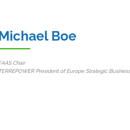
Michael Boe
FAAS Chair
T
ERREPOWER President of Europe Strategic Business