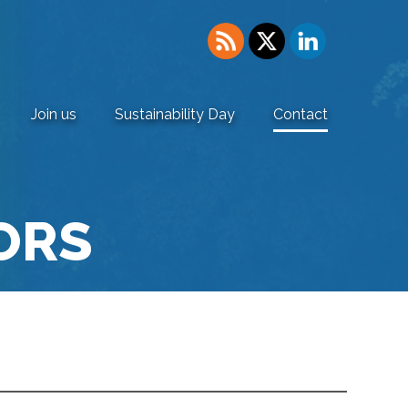
Join us
Sustainability Day
Contact
ORS