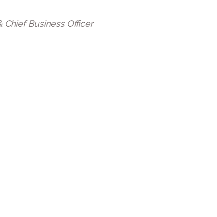
 Chief Business Officer