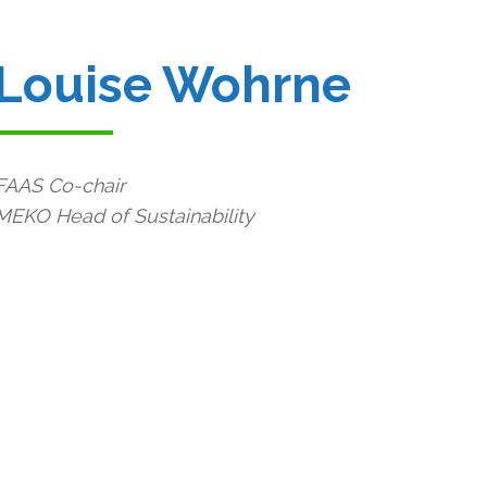
Louise Wohrne
FAAS Co-chair
MEKO Head of Sustainability