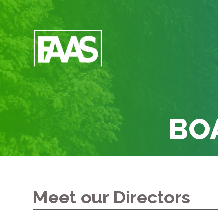
BO
Meet our Directors