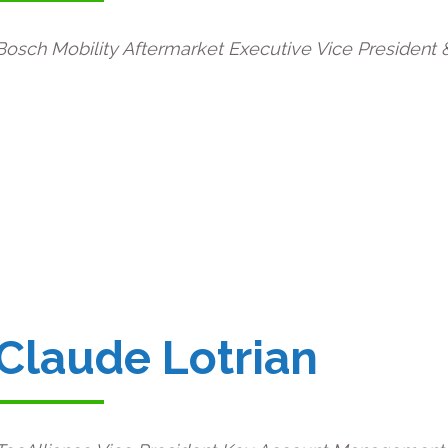
Bosch Mobility Aftermarket Executive Vice President &
Claude Lotrian