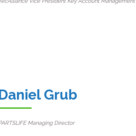
TecAlliance Vice President Key Account Management
Daniel Grub
PARTSLIFE Managing Director