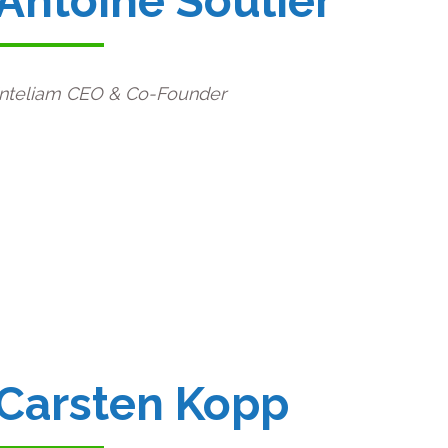
Antoine Soulier
Inteliam CEO & Co-Founder
Carsten Kopp