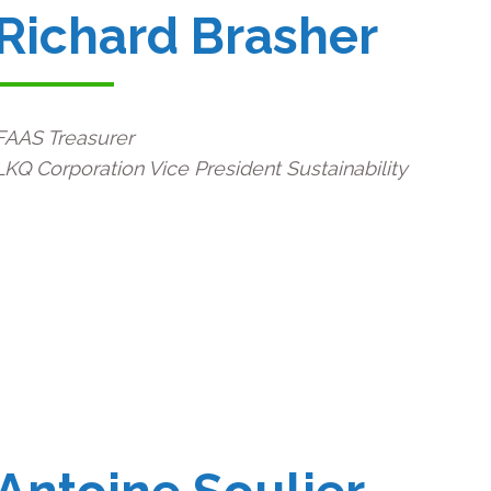
Richard Brasher
FAAS Treasurer
LKQ Corporation Vice President Sustainability