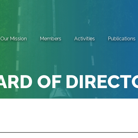
Our Mission
Members
Activities
Publications
ARD OF DIRECT