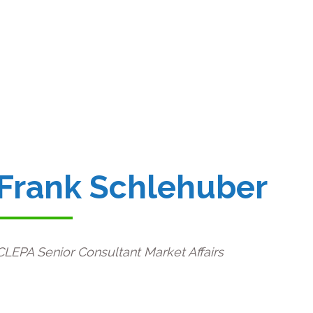
Frank Schlehuber
CLEPA Senior Consultant Market Affairs